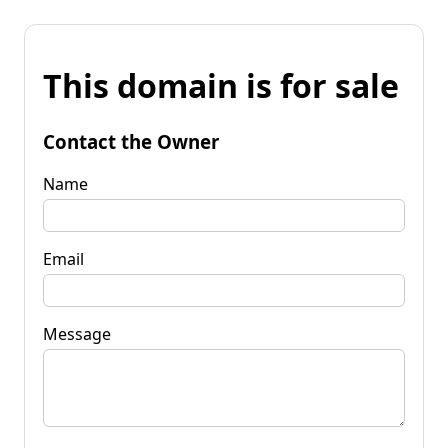
This domain is for sale
Contact the Owner
Name
Email
Message